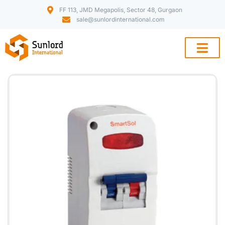
FF 113, JMD Megapolis, Sector 48, Gurgaon
sale@sunlordinternational.com