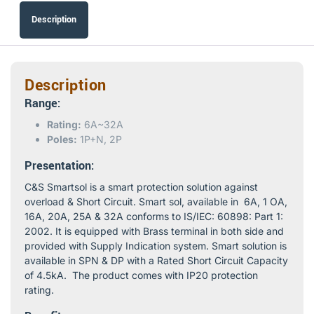
Description
Description
Range:
Rating:
6A~32A
Poles:
1P+N, 2P
Presentation:
C&S Smartsol is a smart protection solution against
overload & Short Circuit. Smart sol, available in 6A, 1 OA,
16A, 20A, 25A & 32A conforms to IS/IEC: 60898: Part 1:
2002. It is equipped with Brass terminal in both side and
provided with Supply Indication system. Smart solution is
available in SPN & DP with a Rated Short Circuit Capacity
of 4.5kA. The product comes with IP20 protection
rating.