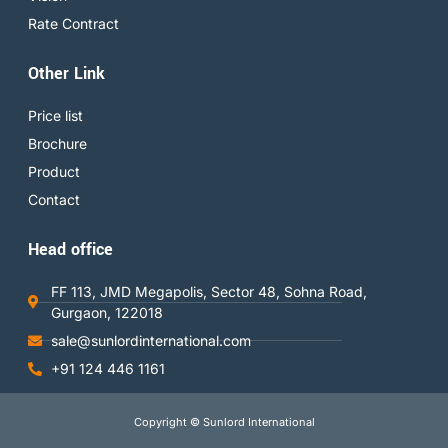
Rate Contract
Other Link
Price list
Brochure
Product
Contact
Head office
FF 113, JMD Megapolis, Sector 48, Sohna Road,
Gurgaon, 122018
sale@sunlordinternational.com
+91 124 446 1161
Copyright © Sunlord International