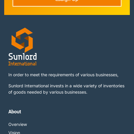
In order to meet the requirements of various businesses,
Sunlord International invests in a wide variety of inventories
of goods needed by various businesses.
About
Overview
Vision