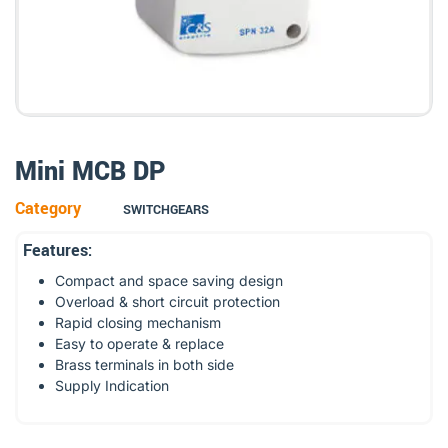
Mini MCB DP
Category
SWITCHGEARS
Features:
Compact and space saving design
Overload & short circuit protection
Rapid closing mechanism
Easy to operate & replace
Brass terminals in both side
Supply Indication