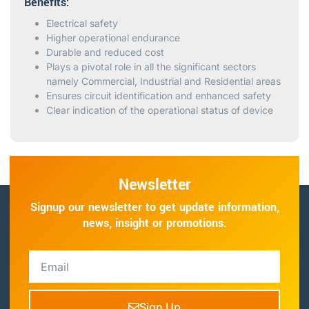
Benefits:
Electrical safety
Higher operational endurance
Durable and reduced cost
Plays a pivotal role in all the significant sectors
namely Commercial, Industrial and Residential areas
Ensures circuit identification and enhanced safety
Clear indication of the operational status of device
Newsletter
Signup our newsletter to get update information,
news, insight or promotions.
Sign Up