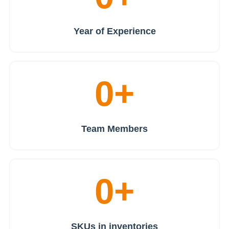
Year of Experience
0
+
Team Members
0
+
SKUs in inventories