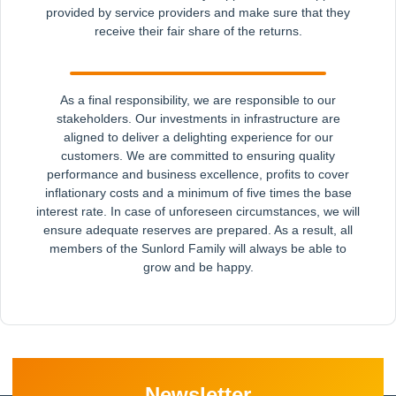
provided by service providers and make sure that they
receive their fair share of the returns.
As a final responsibility, we are responsible to our
stakeholders. Our investments in infrastructure are
aligned to deliver a delighting experience for our
customers. We are committed to ensuring quality
performance and business excellence, profits to cover
inflationary costs and a minimum of five times the base
interest rate. In case of unforeseen circumstances, we will
ensure adequate reserves are prepared. As a result, all
members of the Sunlord Family will always be able to
grow and be happy.
Newsletter