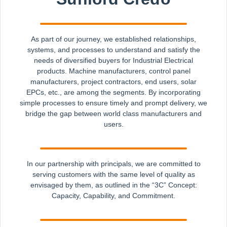
As part of our journey, we established relationships,
systems, and processes to understand and satisfy the
needs of diversified buyers for Industrial Electrical
products. Machine manufacturers, control panel
manufacturers, project contractors, end users, solar
EPCs, etc., are among the segments. By incorporating
simple processes to ensure timely and prompt delivery, we
bridge the gap between world class manufacturers and
users.
In our partnership with principals, we are committed to
serving customers with the same level of quality as
envisaged by them, as outlined in the “3C” Concept:
Capacity, Capability, and Commitment.