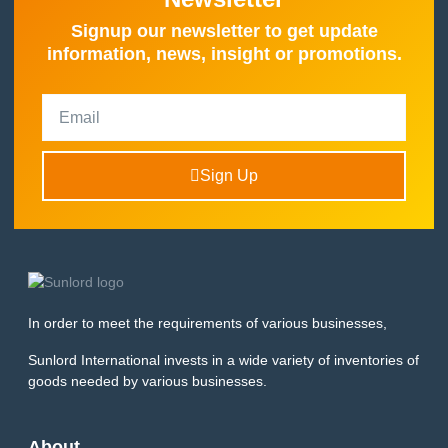
Signup our newsletter to get update
information, news, insight or promotions.
Sign Up
In order to meet the requirements of various businesses,
Sunlord International invests in a wide variety of inventories of
goods needed by various businesses.
About