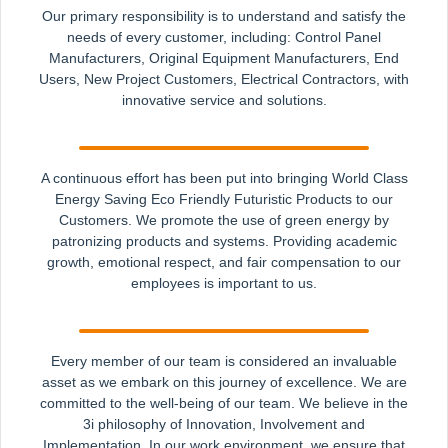
Our primary responsibility is to understand and satisfy the
needs of every customer, including: Control Panel
Manufacturers, Original Equipment Manufacturers, End
Users, New Project Customers, Electrical Contractors, with
innovative service and solutions.
A continuous effort has been put into bringing World Class
Energy Saving Eco Friendly Futuristic Products to our
Customers. We promote the use of green energy by
patronizing products and systems. Providing academic
growth, emotional respect, and fair compensation to our
employees is important to us.
Every member of our team is considered an invaluable
asset as we embark on this journey of excellence. We are
committed to the well-being of our team. We believe in the
3i philosophy of Innovation, Involvement and
Implementation. In our work environment, we ensure that