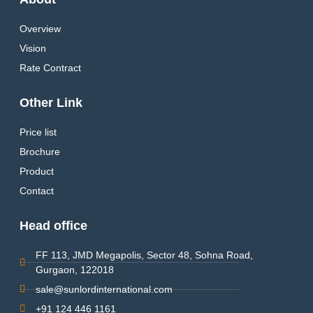
Overview
Vision
Rate Contract
Other Link
Price list
Brochure
Product
Contact
Head office
FF 113, JMD Megapolis, Sector 48, Sohna Road,
Gurgaon, 122018
sale@sunlordinternational.com
+91 124 446 1161