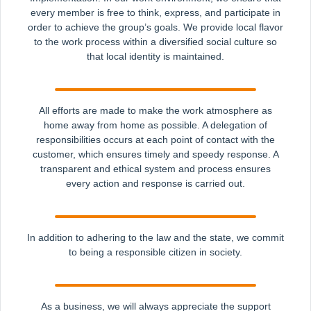
every member is free to think, express, and participate in
order to achieve the group’s goals. We provide local flavor
to the work process within a diversified social culture so
that local identity is maintained.
All efforts are made to make the work atmosphere as
home away from home as possible. A delegation of
responsibilities occurs at each point of contact with the
customer, which ensures timely and speedy response. A
transparent and ethical system and process ensures
every action and response is carried out.
In addition to adhering to the law and the state, we commit
to being a responsible citizen in society.
As a business, we will always appreciate the support