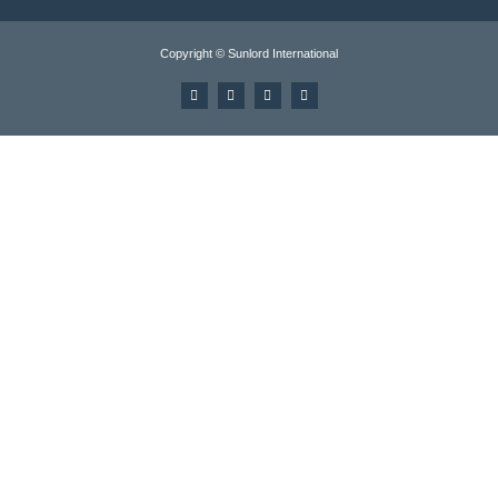
Copyright © Sunlord International