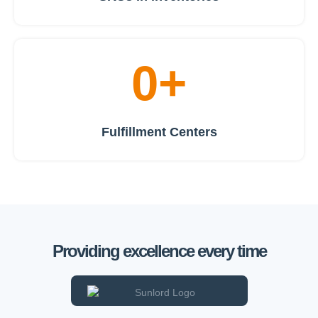
0
+
Fulfillment Centers
Providing excellence every time