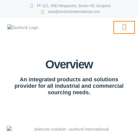
FF 113, JMD Megapolis, Sector 48, Gurgaon
sale@sunlordinternational.com
PRICE LIST & 
Overview
An integrated products and solutions
provider for all industrial and commercial
sourcing needs.