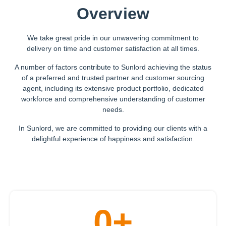
Overview
We take great pride in our unwavering commitment to
delivery on time and customer satisfaction at all times.
A number of factors contribute to Sunlord achieving the status
of a preferred and trusted partner and customer sourcing
agent, including its extensive product portfolio, dedicated
workforce and comprehensive understanding of customer
needs.
In Sunlord, we are committed to providing our clients with a
delightful experience of happiness and satisfaction.
0
+