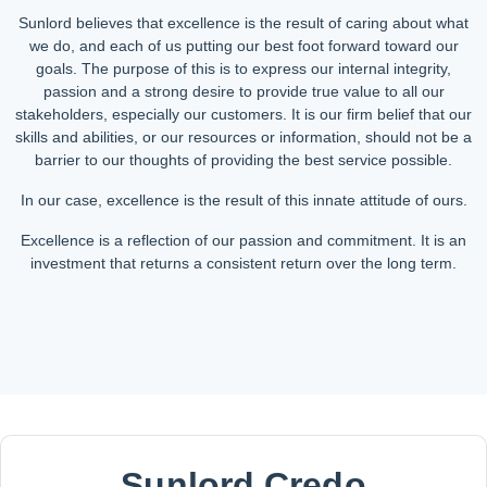
Sunlord believes that excellence is the result of caring about what
we do, and each of us putting our best foot forward toward our
goals. The purpose of this is to express our internal integrity,
passion and a strong desire to provide true value to all our
stakeholders, especially our customers. It is our firm belief that our
skills and abilities, or our resources or information, should not be a
barrier to our thoughts of providing the best service possible.
In our case, excellence is the result of this innate attitude of ours.
Excellence is a reflection of our passion and commitment. It is an
investment that returns a consistent return over the long term.
Sunlord Credo